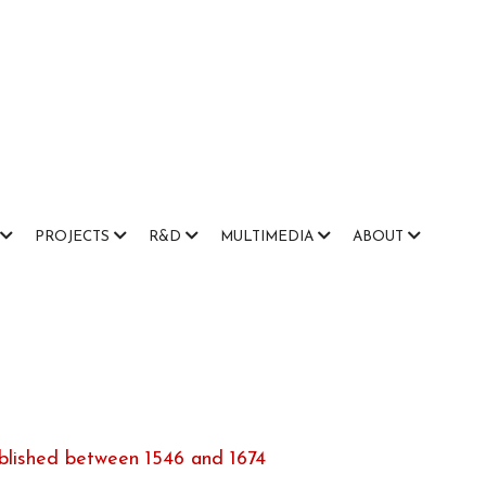
PROJECTS
R&D
MULTIMEDIA
ABOUT