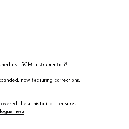
blished between 1546 and 1674 