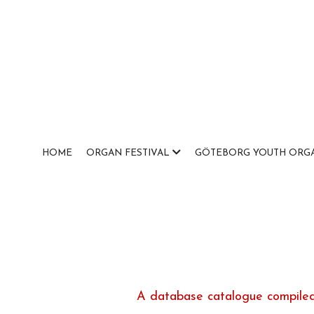
HOME
ORGAN FESTIVAL
GÖTEBORG YOUTH ORGA