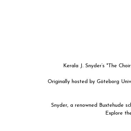
A database catalogue compiled 