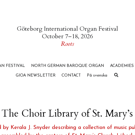
Göteborg International Organ Festival
October 7–18, 2026
Roots
N FESTIVAL
NORTH GERMAN BAROQUE ORGAN
ACADEMIES
GIOA NEWSLETTER
CONTACT
På svenska