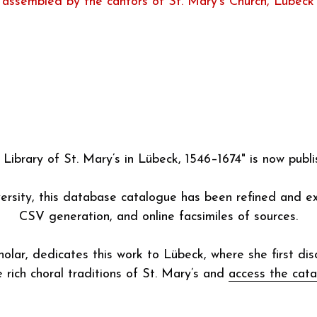
The Choir Library of St. Mary’s
by Kerala J. Snyder describing a collection of music pu
assembled by the cantors of St. Mary’s Church, Lübeck