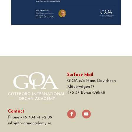
Surface Mail
GIOA c/o Hans Davidsson
Klövervägen 17
475 37 Bohus-Björkö
Contact
Phone +46 704 41 42 09
info
@
organacademy.se