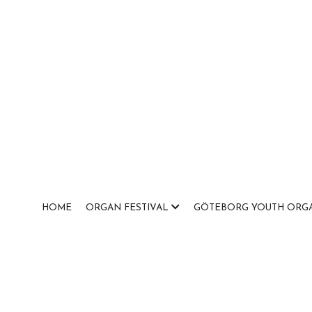
HOME
ORGAN FESTIVAL
GÖTEBORG YOUTH ORGA