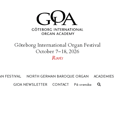
Göteborg International Organ Festival
October 7–18, 2026
Roots
N FESTIVAL
NORTH GERMAN BAROQUE ORGAN
ACADEMIES
GIOA NEWSLETTER
CONTACT
På svenska