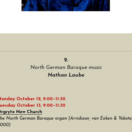
2.
North German Baroque music
Nathan Laube
onday October 12, 9:00–11:30
uesday October 13, 9:00–11:30
rgryte New Church
he North German Baroque organ (Arvidsson, van Eeken & Yokota,
000)