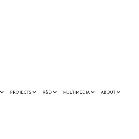
PROJECTS
R&D
MULTIMEDIA
ABOUT