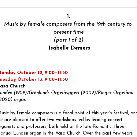
1.
Music by female composers from the 19th century to 
present time
(part 1 of 2)
 Isabelle Demers
onday October 12, 9:00–11:30
uesday October 13, 9:00–11:30
asa Church
undén (1909)/Grönlunds Orgelbyggeri (2002)/Rieger Orgelbau 
2020) organ
usic by female composers is a focal point of this year’s festival, and
e are pleased to offer two workshops led by leading concert 
rganists and professors, both held at the late-Romantic, three-
anual Lundén organ in the Vasa Church. Over the past few years, 