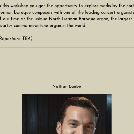
n this workshop you get the opportunity to explore works by the nort
erman baroque composers with one of the leading concert organists
f our time at the unique North German Baroque organ, the largest 
uarter-comma meantone organ in the world. 
Repertoire TBA)
Nathan Laube