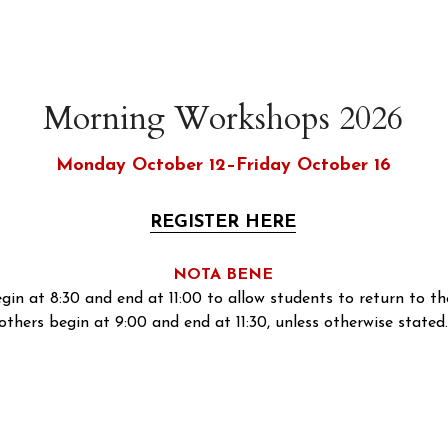
Morning Workshops 2026
Monday October 12–Friday October 16
REGISTER HERE
NOTA BENE
egin at 8:30 and end at 11:00 to allow students to return to the
others begin at 9:00 and end at 11:30, unless otherwise stated