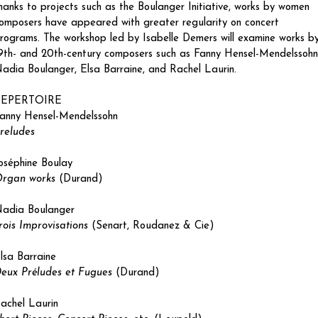
hanks to projects such as the Boulanger Initiative, works by women 
omposers have appeared with greater regularity on concert 
rograms. The workshop led by Isabelle Demers will examine works by
9th- and 20th-century composers such as Fanny Hensel-Mendelssohn,
adia Boulanger, Elsa Barraine, and Rachel Laurin.
REPERTOIRE
anny Hensel-Mendelssohn
reludes
oséphine Boulay
rgan works
 (Durand)
adia Boulanger
rois Improvisations
 (Senart, Roudanez & Cie)
lsa Barraine
eux Préludes et Fugues
 (Durand)
achel Laurin