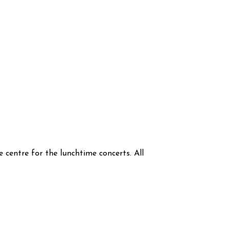
 centre for the lunchtime concerts. All 
.