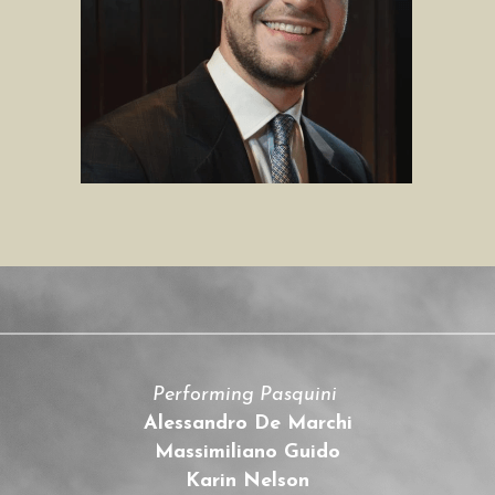
Performing Pasquini 
Alessandro De Marchi
Massimiliano Guido
Karin Nelson