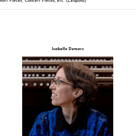
hort Pieces, Concert Pieces
, etc. (Leupold)
Isabelle Demers