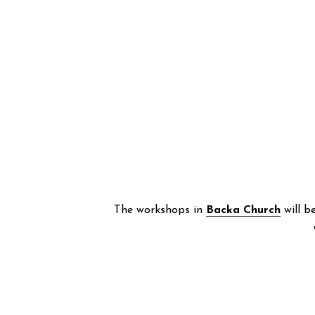
The workshops in 
Backa Church
 will b