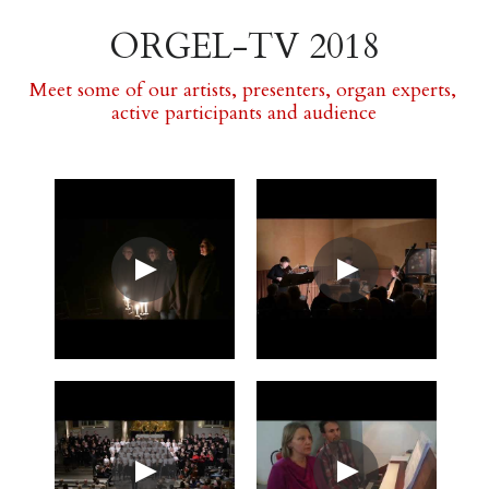
ORGEL-TV 2018
Meet some of our artists, presenters, organ experts, 
active participants and audience