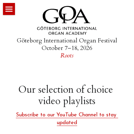
×
STORE CATEGORIES
HOME
All Categories
ORGAN FESTIVAL
Göteborg International Organ Festival
October 7–18, 2026
GÖTEBORG YOUTH ORGAN FESTIVAL
Festival Overview
Roots
NORTH GERMAN BAROQUE ORGAN
Program
ACADEMIES
Program Book (PDF)
Our selection of choice 
PROJECTS
Festival Registration
Schnitger Academy
video playlists
R&D
Morning Workshops
Schiörlin Academy
Go Bach to Sleep
Subscribe to our YouTube Channel to stay 
MULTIMEDIA
The Petit Tour
Organ Hunting in the Netherland
ORGEL-TV
updated
ABOUT
Arp Schnitger Youth Academy
Organ Hunting in West Sweden
The Choir Library of St. Mary’s
The Pinned Barrel as Music Arch