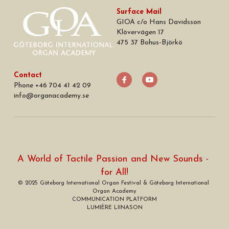
Surface Mail
GIOA c/o Hans Davidsson
Klövervägen 17
475 37 Bohus-Björkö
Contact
Phone +46 704 41 42 09
info
@
organacademy.se
A World of Tactile Passion and New Sounds - 
for All!
© 2025 Göteborg International Organ Festival & Göteborg International 
Organ Academy
COMMUNICATION PLATFORM
LUMIÈRE LIINASON