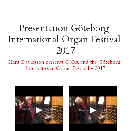
Presentation Göteborg 
International Organ Festival 
2017
Hans Davidsson presents GIOA and the Göteborg 
International Organ Festival - 2017