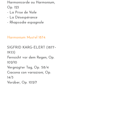
Harmonicorde ou Harmonium, 
Op. 123
- La Prise de Voile
- La Désespérance
- Rhapsodie espagnole
Harmonium Mustel 1874:
SIGFRID KARG-ELERT (1877–
1933)
Fernsicht vor dem Regen, Op. 
102/10
Vergnügter Tag, Op. 58/4
Ciacona con variazioni, Op. 
14/3
Vorüber, Op. 102/7