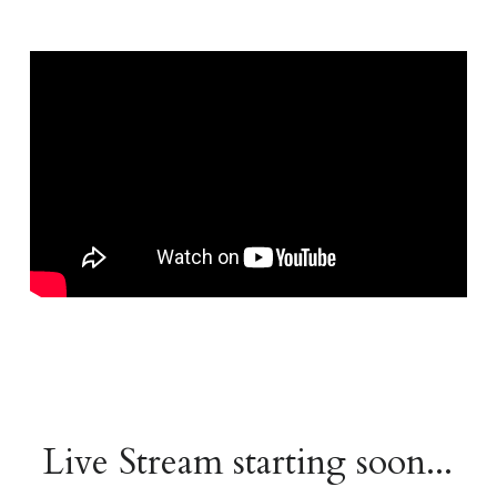
Live Stream starting soon...