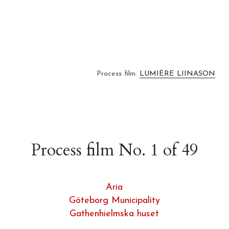
Process film: 
LUMIÈRE LIINASON
Process film No. 1 of 49
Aria
Göteborg Municipality
Gathenhielmska huset