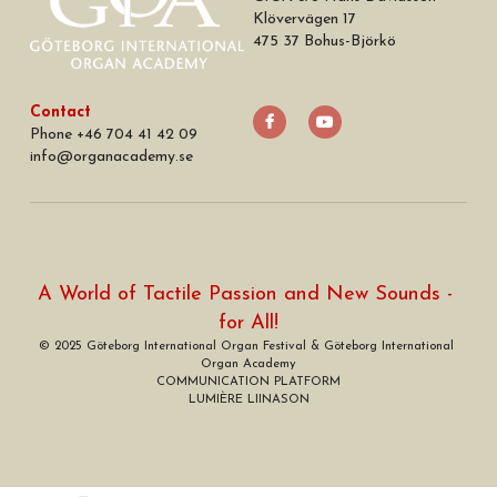
Klövervägen 17
475 37 Bohus-Björkö
Contact
Phone +46 704 41 42 09
info
@
organacademy.se
A World of Tactile Passion and New Sounds - 
for All!
© 2025 Göteborg International Organ Festival & Göteborg International 
Organ Academy
COMMUNICATION PLATFORM
LUMIÈRE LIINASON