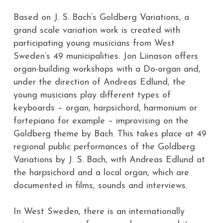
Based on J. S. Bach’s Goldberg Variations, a
grand scale variation work is created with
participating young musicians from West 
Sweden’s 49 municipalities. Jon Liinason offers 
organ-building workshops with a Do-organ and, 
under the direction of Andreas Edlund, the 
young musicians play different types of 
keyboards – organ, harpsichord, harmonium or 
fortepiano for example – improvising on the 
Goldberg theme by Bach. This takes place at 49 
regional public performances of the Goldberg 
Variations by J. S. Bach, with Andreas Edlund at 
the harpsichord and a local organ, which are 
documented in films, sounds and interviews.
In West Sweden, there is an internationally 