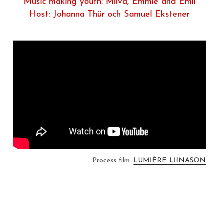
Music making youth: Milva, Emmie and Emil
Host: Johanna Thür och Samuel Ekstener
Process film: 
LUMIÈRE LIINASON