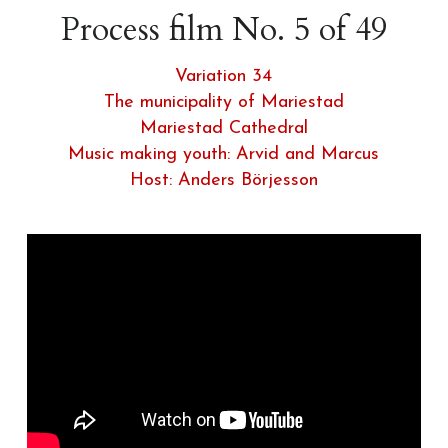
Process film No. 5 of 49
Variation 34
The municipality of Mariestad
Mariestad Cathedral
Music making youth: 
Arvid and Marcus
Host: Anders Börjesson