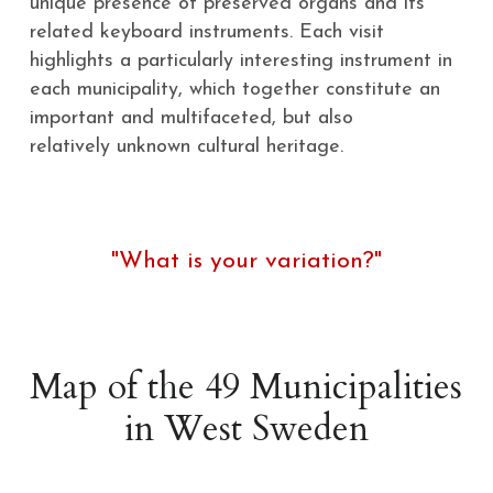
unique presence of preserved organs and its 
related keyboard instruments. Each visit
highlights a particularly interesting instrument in 
each municipality, which together constitute an 
important and multifaceted, but also
relatively unknown cultural heritage.
"What is your variation?"
Map of the 49 Municipalities 
in West Sweden