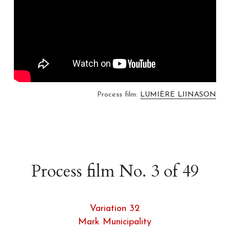
Process film: 
LUMIÈRE LIINASON
Process film No. 3 of 49
Variation 32
Mark Municipality