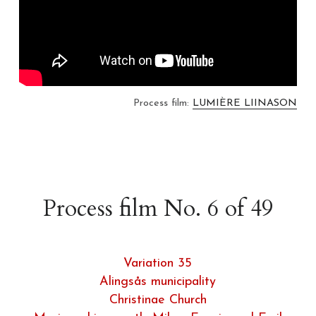
Process film: 
LUMIÈRE LIINASON
Process film No. 6 of 49
Variation 35
Alingsås municipality
Christinae Church