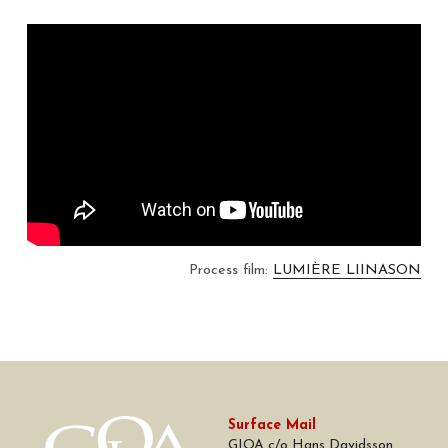
Process film: 
LUMIÈRE LIINASON
Surface Mail
GIOA c/o Hans Davidsson