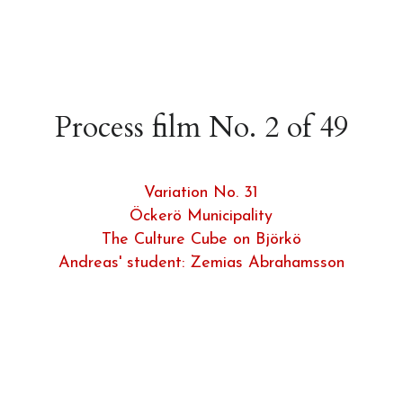
Process film No. 2 of 49
Variation No. 31
Öckerö Municipality
The Culture Cube on Björkö
Andreas' student: Zemias Abrahamsson