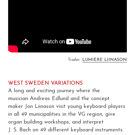
GIOA NEWSLETTER
New Concert Hall Organ
Publications
Photos
About GIOA
CONTACT
The Lundén Organ (1909)
Swedish 18th-Century Organs
Facebook
På svenska
West Sweden Organ Vision
Organ Inventories
Partners
West Sweden Variations
Swedish Online Organ Archive
Archive
Search
Trailer: 
LUMIÈRE LIINASON
YTHM
Exploring MIDI at Concert Hall
WEST SWEDEN VARIATIONS
Tiny Bach Concerts
A long and exciting journey where the
musician Andreas Edlund and the concept
maker Jon Liinason visit young keyboard players 
in all 49 municipalities in the VG region, give
organ building workshops, and interpret
J. S. Bach on 49 different keyboard instruments.