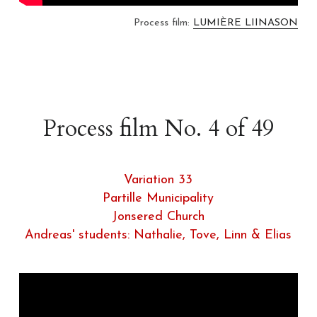
Process film: 
LUMIÈRE LIINASON
Process film No. 4 of 49
Variation 33
Partille Municipality
Jonsered Church
Andreas' students: Nathalie, Tove, Linn & Elias