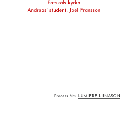
Fotskäls kyrka
Andreas' student: Joel Fransson
Process film: 
LUMIÈRE LIINASON