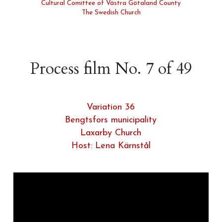
Cultural Comittee of Västra Götaland County
The Swedish Church
Process film No. 7 of 49
Variation 36
Bengtsfors municipality
Laxarby Church
Host: Lena Kärnstål