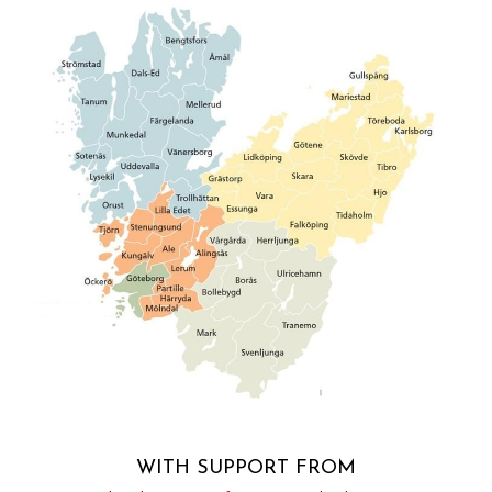
WITH SUPPORT FROM