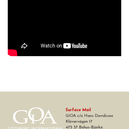
Surface Mail
GIOA c/o Hans Davidsson
Klövervägen 17
475 37 Bohus-Björkö