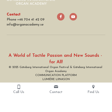
Contact
Phone +46 704 41 42 09
info
@
organacademy.se
A World of Tactile Passion and New Sounds - 
for All!
© 2025 Göteborg International Organ Festival & Göteborg International 
Organ Academy
COMMUNICATION PLATFORM
LUMIÈRE LIINASON
Call Us
Contact
Find Us