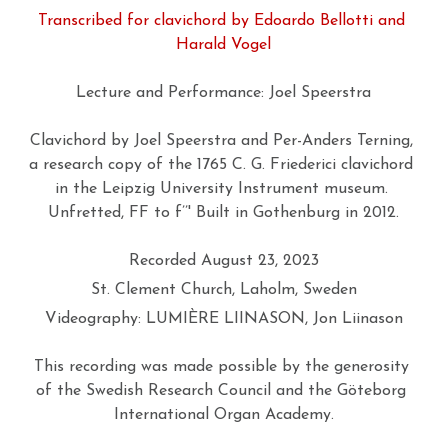
Transcribed for clavichord by Edoardo Bellotti and 
GIOA NEWSLETTER
New Concert Hall Organ
Publications
Photos
About GIOA
Harald Vogel
CONTACT
The Lundén Organ (1909)
Swedish 18th-Century Organs
Facebook
Lecture and Performance: Joel Speerstra
På svenska
West Sweden Organ Vision
Organ Inventories
Partners
Clavichord by Joel Speerstra and Per-Anders Terning, 
a research copy of the 1765 C. G. Friederici clavichord 
West Sweden Variations
Swedish Online Organ Archive
Archive
Search
in the Leipzig University Instrument museum. 
Unfretted, FF to f’’' Built in Gothenburg in 2012.
YTHM
Exploring MIDI at Concert Hall
Recorded August 23, 2023
Tiny Bach Concerts
St. Clement Church, Laholm, Sweden
Videography: LUMIÈRE LIINASON, Jon Liinason
This recording was made possible by the generosity 
of the Swedish Research Council and the Göteborg 
International Organ Academy.