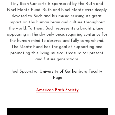
Tiny Bach Concerts is sponsored by the Ruth and 
Noel Monte Fund. Ruth and Noel Monte were deeply 
devoted to Bach and his music, sensing its great 
impact on the human brain and culture throughout 
the world. To them, Bach represents a bright planet 
appearing in the sky only once, requiring centuries for 
the human mind to observe and fully comprehend. 
The Monte Fund has the goal of supporting and 
promoting this living musical treasure for present 
and future generations.
Joel Speerstra, 
University of Gothenburg Faculty 
Page
American Bach Society