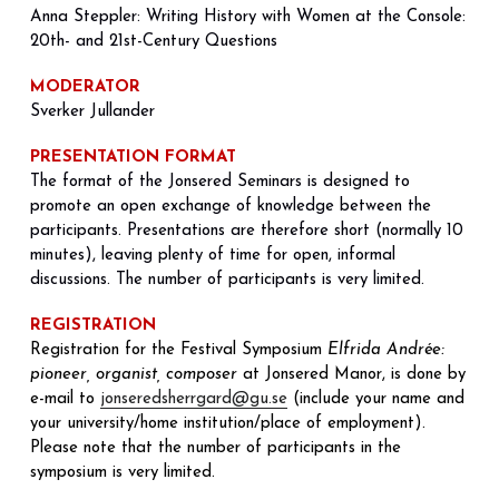
Anna Steppler: Writing History with Women at the Console: 
20th- and 21st-Century Questions
MODERATOR
Sverker Jullander
PRESENTATION FORMAT
The format of the Jonsered Seminars is designed to 
promote an open exchange of knowledge between the 
participants. Presentations are therefore short (normally 10 
minutes), leaving plenty of time for open, informal 
discussions. The number of participants is very limited.
REGISTRATION
Registration for the Festival Symposium 
Elfrida Andrée: 
pioneer, organist, composer
 at Jonsered Manor, is done by 
e-mail to 
jonseredsherrgard@gu.se
 (include your name and 
your university/home institution/place of employment). 
Please note that the number of participants in the 
symposium is very limited.