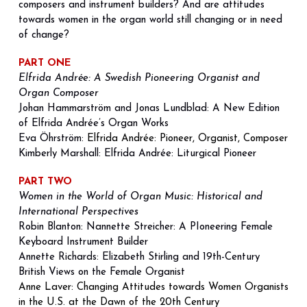
composers and instrument builders? And are attitudes 
towards women in the organ world still changing or in need 
of change?
PART ONE
Elfrida Andrée: A Swedish Pioneering Organist and 
Organ Composer
Johan Hammarström and Jonas Lundblad: A New Edition 
of Elfrida Andrée’s Organ Works
Eva Öhrström: 
Elfrida Andrée: Pioneer, Organist, Composer
Kimberly Marshall: Elfrida Andrée: Liturgical Pioneer
PART TWO
Women in the World of Organ Music: Historical and 
International Perspectives 
Robin Blanton: Nannette Streicher: A PIoneering Female 
Keyboard Instrument Builder 
Annette Richards: Elizabeth Stirling and 19th-Century 
British Views on the Female Organist 
Anne Laver: Changing Attitudes towards Women Organists 
in the U.S. at the Dawn of the 20th Century 