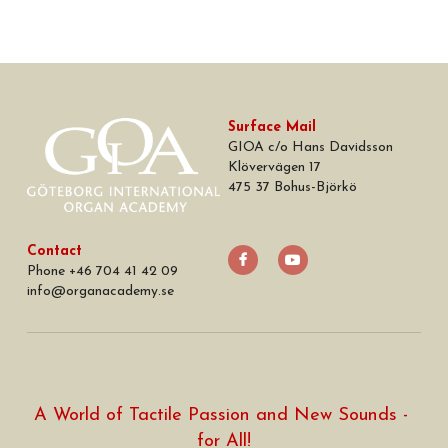
Surface Mail
GIOA c/o Hans Davidsson
Klövervägen 17
475 37 Bohus-Björkö
Contact
Phone +46 704 41 42 09
info
@
organacademy.se
A World of Tactile Passion and New Sounds - 
for All!