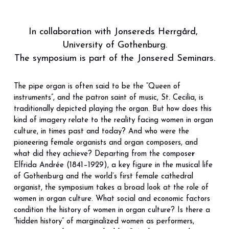
In collaboration with Jonsereds Herrgård, 
University of Gothenburg.
The symposium is part of the Jonsered Seminars.
The pipe organ is often said to be the “Queen of 
instruments”, and the patron saint of music, St. Cecilia, is 
traditionally depicted playing the organ. But how does this 
kind of imagery relate to the reality facing women in organ 
culture, in times past and today? And who were the 
pioneering female organists and organ composers, and 
what did they achieve? Departing from the compose
r 
Elfrida Andrée
(1841–1929), a key figure in the musical life 
of Gothenburg and the world’s first female cathedral 
organist, the symposium takes a broad look at the role of 
women in organ culture. What social and economic factors 
condition the history of women in organ culture? Is there a 
“hidden history” of marginalized women as performers, 